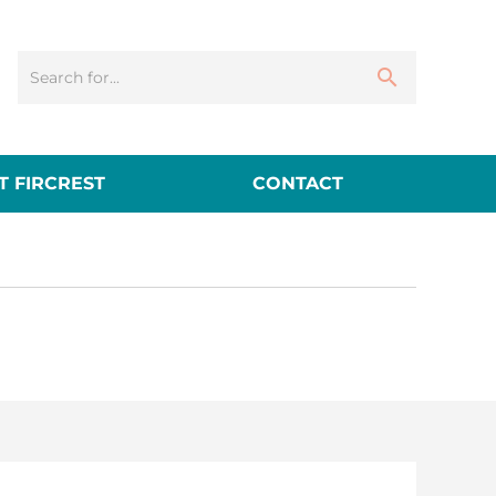
 FIRCREST
CONTACT