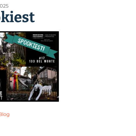
2025
kiest
Blog