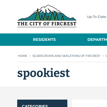
City of Fircrest
Up-To-Date 
RESIDENTS
DEPARTM
HOME
>
SCARECROWS AND SKELETONS OF FIRCREST
>
spookiest
CATEGORIES