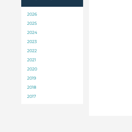
2026
2025
2024
2023
2022
2021
2020
2019
2018
2017