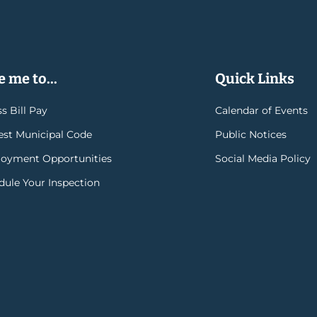
 me to...
Quick Links
s Bill Pay
Calendar of Events
rest Municipal Code
Public Notices
oyment Opportunities
Social Media Policy
dule Your Inspection