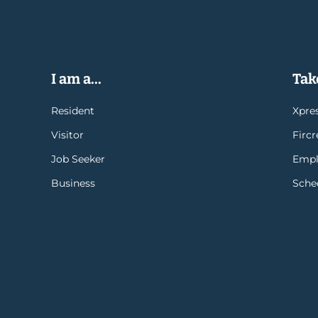
I am a...
Take
Resident
Xpres
Visitor
Firc
Job Seeker
Empl
Business
Sche