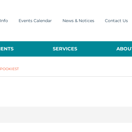
Info
Events Calendar
News & Notices
Contact Us
ENTS
SERVICES
ABOUT
SPOOKIEST