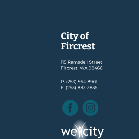
City of
Fircrest
115 Ramsdell Street
Fircrest, WA 98466
P. (253) 564-8901
F. (253) 883-3835
Facebook
Instagram