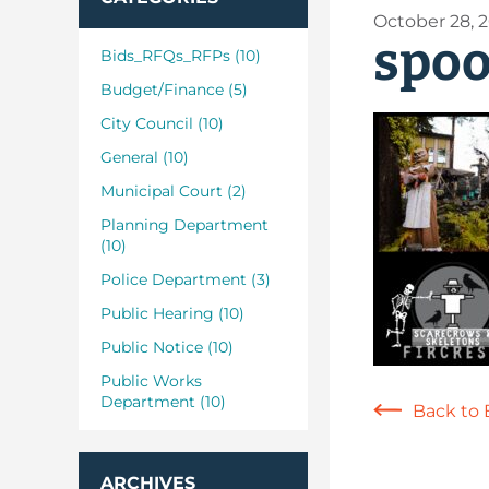
October 28, 
spoo
Bids_RFQs_RFPs (10)
Budget/Finance (5)
City Council (10)
General (10)
Municipal Court (2)
Planning Department
(10)
Police Department (3)
Public Hearing (10)
Public Notice (10)
Public Works
Department (10)
Back to 
ARCHIVES