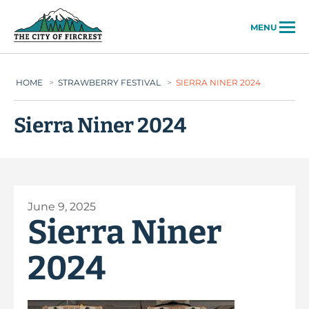
City of Fircrest
MENU
HOME
>
STRAWBERRY FESTIVAL
>
SIERRA NINER 2024
Sierra Niner 2024
June 9, 2025
Sierra Niner
2024