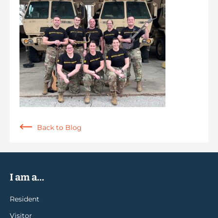
Back to Blog
I am a...
Resident
Visitor