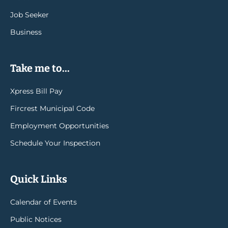
Job Seeker
Business
Take me to...
Xpress Bill Pay
Fircrest Municipal Code
Employment Opportunities
Schedule Your Inspection
Quick Links
Calendar of Events
Public Notices