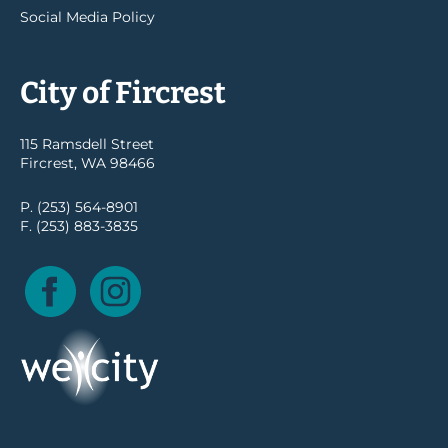
Social Media Policy
City of Fircrest
115 Ramsdell Street
Fircrest, WA 98466
P. (253) 564-8901
F. (253) 883-3835
Facebook
Instagram