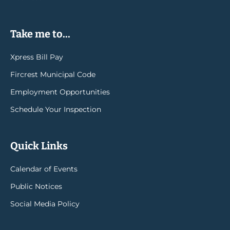
Take me to...
Xpress Bill Pay
Fircrest Municipal Code
Employment Opportunities
Schedule Your Inspection
Quick Links
Calendar of Events
Public Notices
Social Media Policy