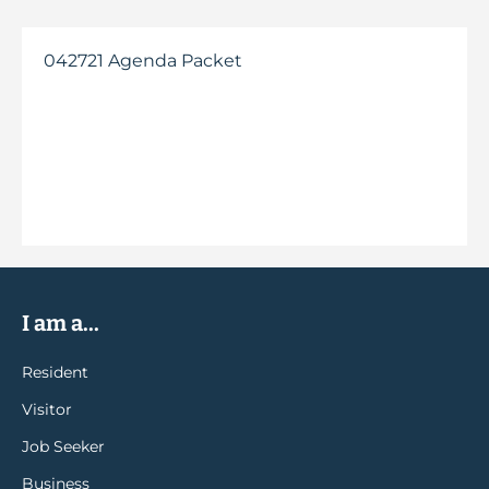
042721 Agenda Packet
I am a...
Resident
Visitor
Job Seeker
Business