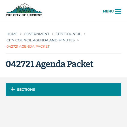
City of Fircrest
MENU
HOME
>
GOVERNMENT
>
CITY COUNCIL
>
CITY COUNCIL AGENDA AND MINUTES
>
042721 AGENDA PACKET
042721 Agenda Packet
SECTIONS