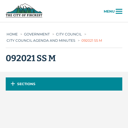
City of Fircrest
MENU
HOME
>
GOVERNMENT
>
CITY COUNCIL
>
CITY COUNCIL AGENDA AND MINUTES
>
092021 SS M
092021 SS M
SECTIONS