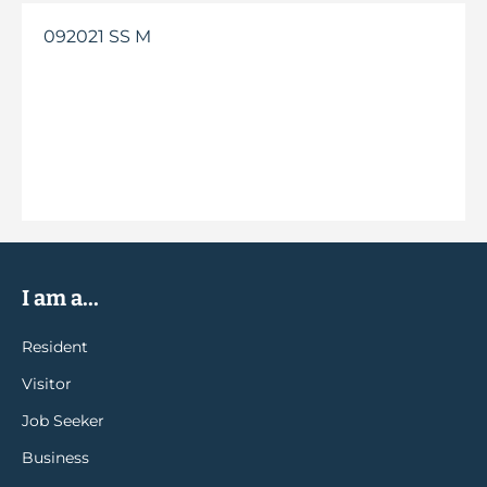
092021 SS M
I am a...
Resident
Visitor
Job Seeker
Business