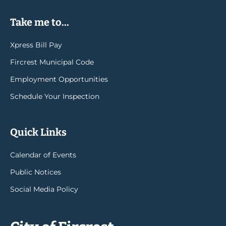
Take me to...
Xpress Bill Pay
Fircrest Municipal Code
Employment Opportunities
Schedule Your Inspection
Quick Links
Calendar of Events
Public Notices
Social Media Policy