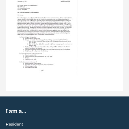
I am a...
Resident