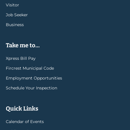
Visitor
Job Seeker
Business
Take me to...
Xpress Bill Pay
Fircrest Municipal Code
Employment Opportunities
Schedule Your Inspection
Quick Links
Calendar of Events