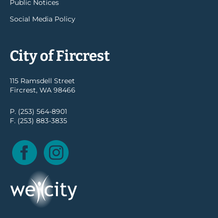
Public Notices
Social Media Policy
City of Fircrest
115 Ramsdell Street
Fircrest, WA 98466
P. (253) 564-8901
F. (253) 883-3835
Facebook
Instagram