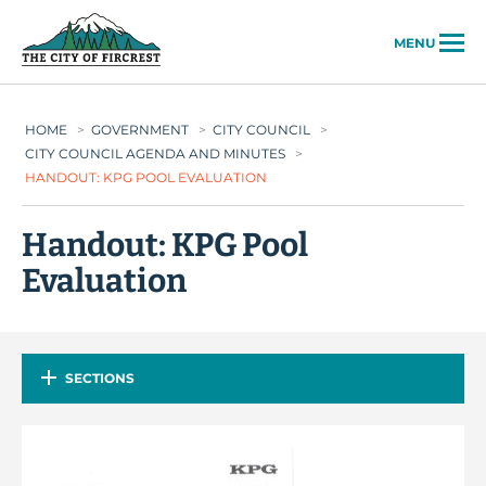
City of Fircrest
MENU
HOME
>
GOVERNMENT
>
CITY COUNCIL
>
CITY COUNCIL AGENDA AND MINUTES
>
HANDOUT: KPG POOL EVALUATION
Handout: KPG Pool
Evaluation
SECTIONS