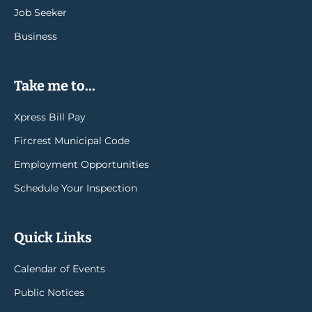
Job Seeker
Business
Take me to...
Xpress Bill Pay
Fircrest Municipal Code
Employment Opportunities
Schedule Your Inspection
Quick Links
Calendar of Events
Public Notices