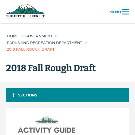
City of Fircrest
MENU
HOME
>
GOVERNMENT
>
PARKS AND RECREATION DEPARTMENT
>
2018 FALL ROUGH DRAFT
2018 Fall Rough Draft
SECTIONS