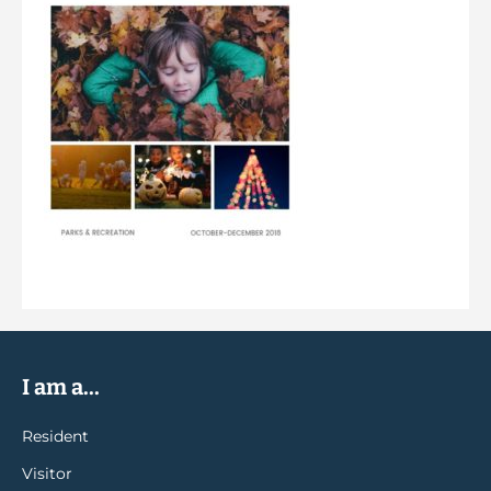
I am a...
Resident
Visitor