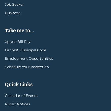
Job Seeker
Business
Take me to...
Xpress Bill Pay
Fircrest Municipal Code
Employment Opportunities
Schedule Your Inspection
Quick Links
Calendar of Events
Public Notices