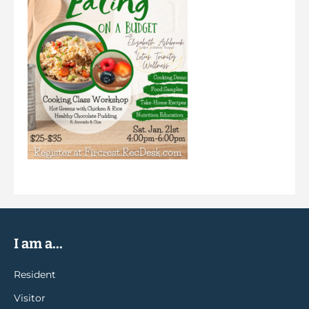
I am a...
Resident
Visitor