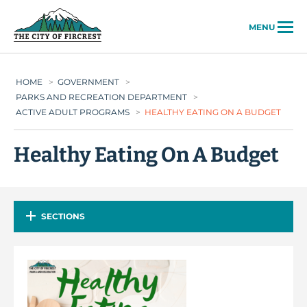
City of Fircrest
MENU
HOME
>
GOVERNMENT
>
PARKS AND RECREATION DEPARTMENT
>
ACTIVE ADULT PROGRAMS
>
HEALTHY EATING ON A BUDGET
Healthy Eating On A Budget
SECTIONS