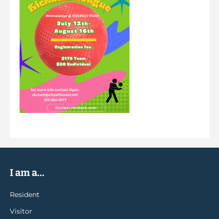
I am a...
Resident
Visitor