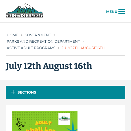
City of Fircrest
MENU
HOME
>
GOVERNMENT
>
PARKS AND RECREATION DEPARTMENT
>
ACTIVE ADULT PROGRAMS
>
JULY 12TH AUGUST 16TH
July 12th August 16th
SECTIONS