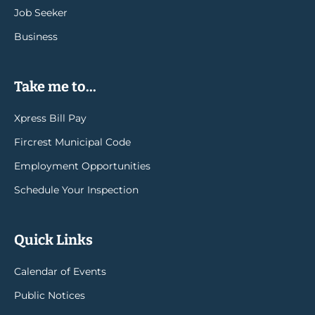
Job Seeker
Business
Take me to...
Xpress Bill Pay
Fircrest Municipal Code
Employment Opportunities
Schedule Your Inspection
Quick Links
Calendar of Events
Public Notices