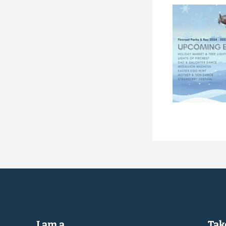
I am a...
Take