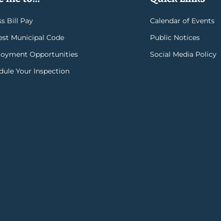
s Bill Pay
Calendar of Events
rest Municipal Code
Public Notices
oyment Opportunities
Social Media Policy
dule Your Inspection