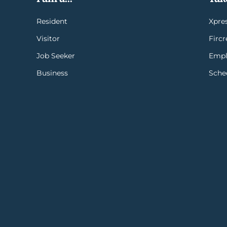
Resident
Xpres
Visitor
Firc
Job Seeker
Empl
Business
Sche