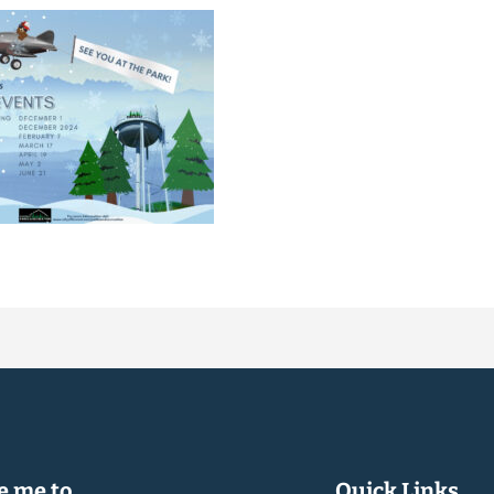
 me to...
Quick Links