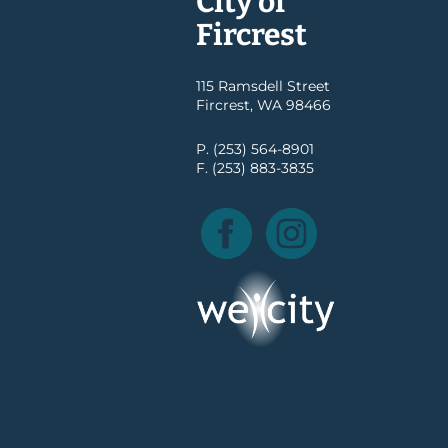
City of
Fircrest
115 Ramsdell Street
Fircrest, WA 98466
P. (253) 564-8901
F. (253) 883-3835
Facebook
Instagram