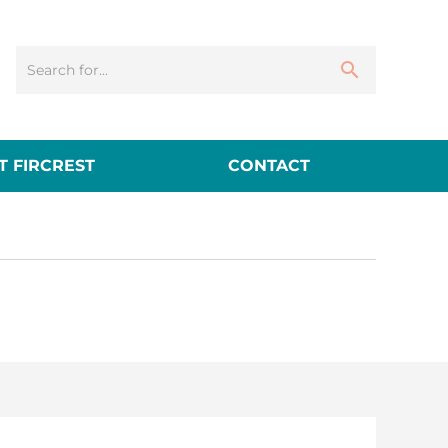
 FIRCREST
CONTACT