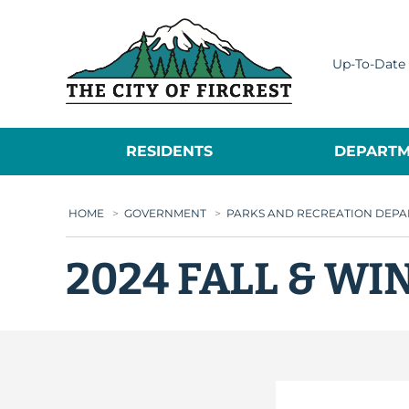
City of Fircrest
Up-To-Date 
RESIDENTS
DEPARTM
HOME
>
GOVERNMENT
>
PARKS AND RECREATION DEP
2024 FALL & W