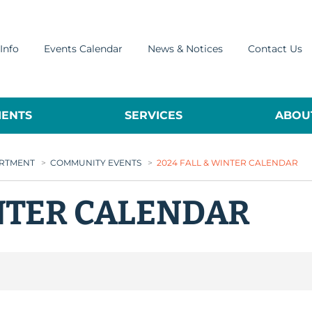
Info
Events Calendar
News & Notices
Contact Us
ENTS
SERVICES
ABOUT
ARTMENT
>
COMMUNITY EVENTS
>
2024 FALL & WINTER CALENDAR
INTER CALENDAR