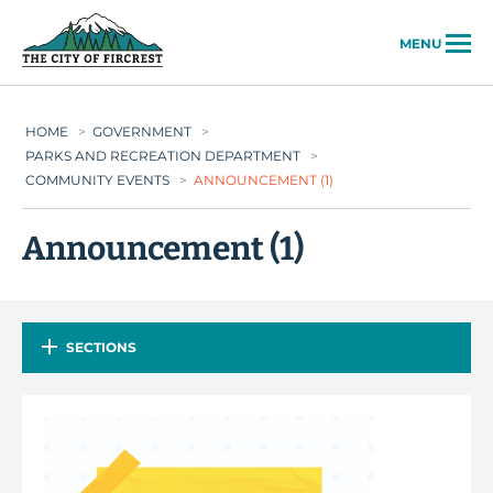
City of Fircrest
MENU
HOME
>
GOVERNMENT
>
PARKS AND RECREATION DEPARTMENT
>
COMMUNITY EVENTS
>
ANNOUNCEMENT (1)
Announcement (1)
SECTIONS