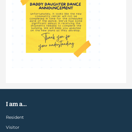
I am a...
Resident
Visitor