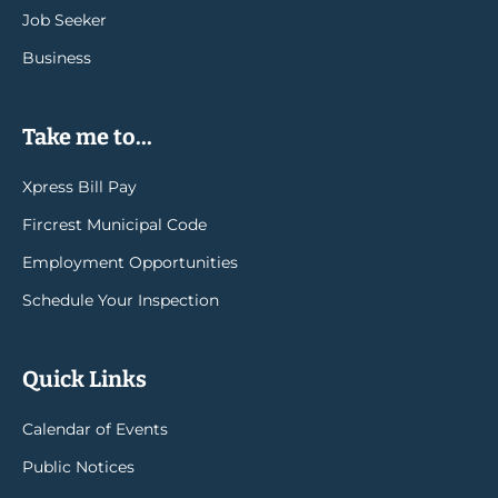
Job Seeker
Business
Take me to...
Xpress Bill Pay
Fircrest Municipal Code
Employment Opportunities
Schedule Your Inspection
Quick Links
Calendar of Events
Public Notices