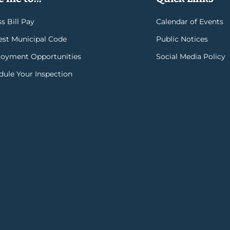
s Bill Pay
Calendar of Events
rest Municipal Code
Public Notices
oyment Opportunities
Social Media Policy
dule Your Inspection