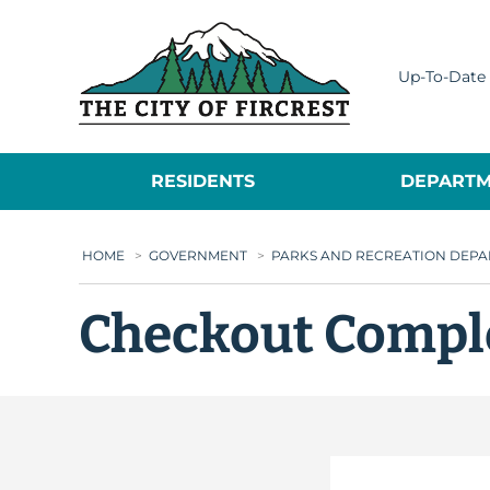
City of Fircrest
Up-To-Date 
RESIDENTS
DEPARTM
HOME
>
GOVERNMENT
>
PARKS AND RECREATION DEP
Checkout Compl