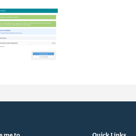
 me to...
Quick Links