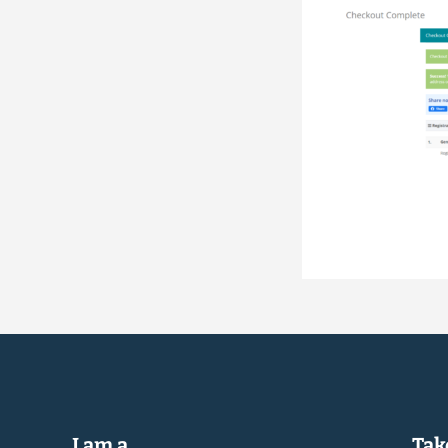
I am a...
Take