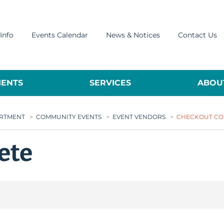
Info
Events Calendar
News & Notices
Contact Us
ENTS
SERVICES
ABOUT
ARTMENT
>
COMMUNITY EVENTS
>
EVENT VENDORS
>
CHECKOUT CO
ete