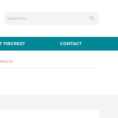
 FIRCREST
CONTACT
MPLETE