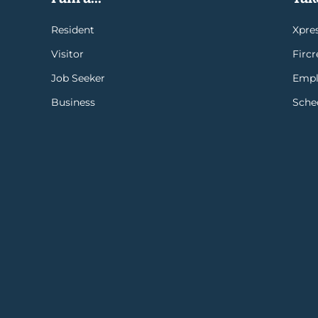
Resident
Xpres
Visitor
Firc
Job Seeker
Empl
Business
Sche