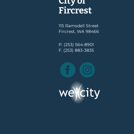
City of
Fircrest
115 Ramsdell Street
Fircrest, WA 98466
P. (253) 564-8901
F. (253) 883-3835
Facebook
Instagram