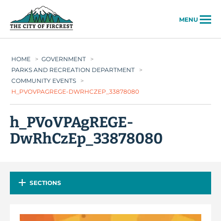
City of Fircrest
MENU
HOME
>
GOVERNMENT
>
PARKS AND RECREATION DEPARTMENT
>
COMMUNITY EVENTS
>
H_PVOVPAGREGE-DWRHCZEP_33878080
h_PVoVPAgREGE-
DwRhCzEp_33878080
SECTIONS
Video