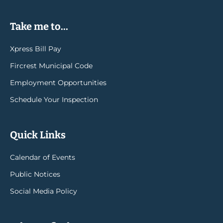
Take me to...
Xpress Bill Pay
Fircrest Municipal Code
Employment Opportunities
Schedule Your Inspection
Quick Links
Calendar of Events
Public Notices
Social Media Policy