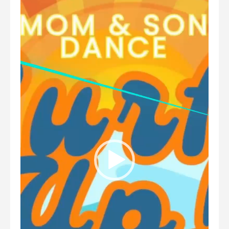
Player