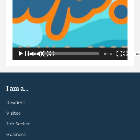
00:00
01:31
I am a...
Resident
Visitor
Job Seeker
Business