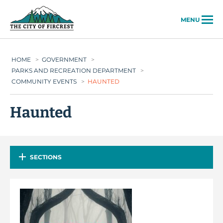
City of Fircrest
MENU
HOME
>
GOVERNMENT
>
PARKS AND RECREATION DEPARTMENT
>
COMMUNITY EVENTS
>
HAUNTED
Haunted
SECTIONS