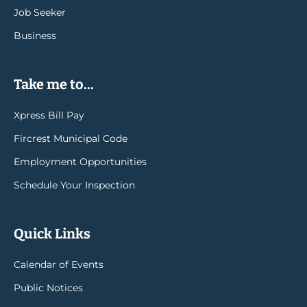
Job Seeker
Business
Take me to...
Xpress Bill Pay
Fircrest Municipal Code
Employment Opportunities
Schedule Your Inspection
Quick Links
Calendar of Events
Public Notices