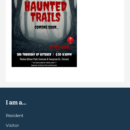
I am a...
Resident
Visitor