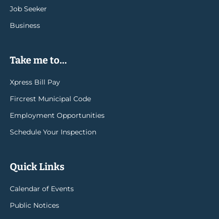
Job Seeker
Business
Take me to...
Xpress Bill Pay
Fircrest Municipal Code
Employment Opportunities
Schedule Your Inspection
Quick Links
Calendar of Events
Public Notices