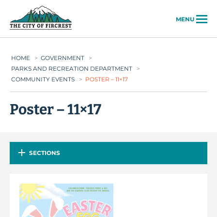
City of Fircrest
MENU
HOME
>
GOVERNMENT
>
PARKS AND RECREATION DEPARTMENT
>
COMMUNITY EVENTS
>
POSTER – 11×17
Poster – 11×17
SECTIONS