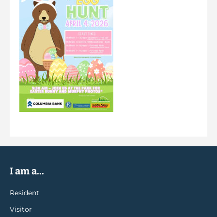
I am a...
Resident
Visitor