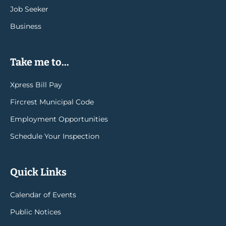
Job Seeker
Business
Take me to...
Xpress Bill Pay
Fircrest Municipal Code
Employment Opportunities
Schedule Your Inspection
Quick Links
Calendar of Events
Public Notices