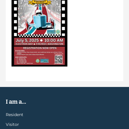
I am a...
Resident
Visitor