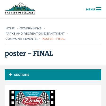
City of Fircrest
MENU
HOME
>
GOVERNMENT
>
PARKS AND RECREATION DEPARTMENT
>
COMMUNITY EVENTS
>
POSTER – FINAL
poster – FINAL
SECTIONS