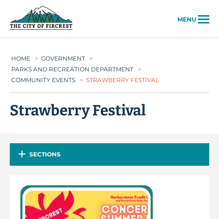
City of Fircrest
MENU
HOME
>
GOVERNMENT
>
PARKS AND RECREATION DEPARTMENT
>
COMMUNITY EVENTS
>
STRAWBERRY FESTIVAL
Strawberry Festival
SECTIONS