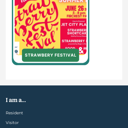
I am a...
Resident
Visitor