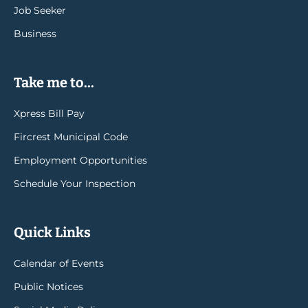
Job Seeker
Business
Take me to...
Xpress Bill Pay
Fircrest Municipal Code
Employment Opportunities
Schedule Your Inspection
Quick Links
Calendar of Events
Public Notices