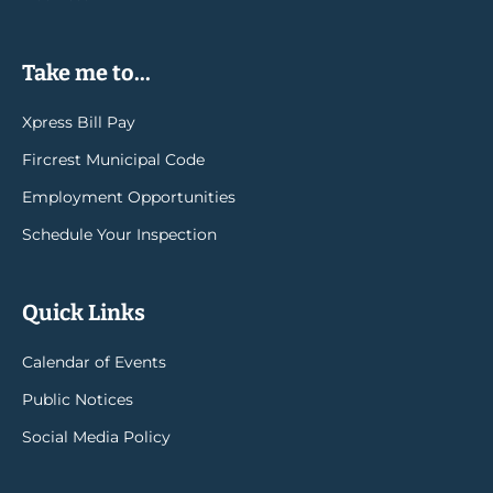
Take me to...
Xpress Bill Pay
Fircrest Municipal Code
Employment Opportunities
Schedule Your Inspection
Quick Links
Calendar of Events
Public Notices
Social Media Policy