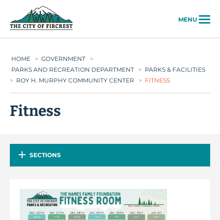
City of Fircrest
MENU
HOME
>
GOVERNMENT
>
PARKS AND RECREATION DEPARTMENT
>
PARKS & FACILITIES
>
ROY H. MURPHY COMMUNITY CENTER
>
FITNESS
Fitness
SECTIONS