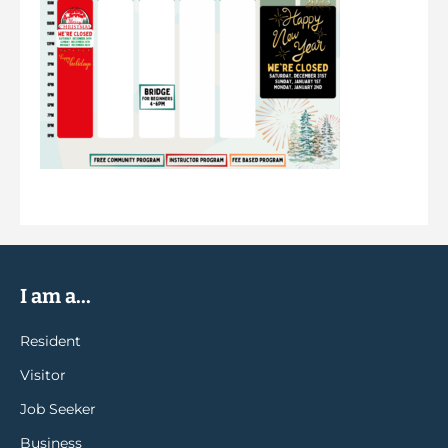
I am a...
Resident
Visitor
Job Seeker
Business