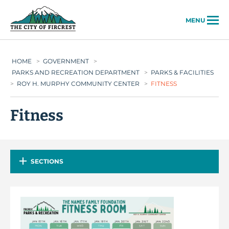
City of Fircrest
MENU
HOME
>
GOVERNMENT
>
PARKS AND RECREATION DEPARTMENT
>
PARKS & FACILITIES
>
ROY H. MURPHY COMMUNITY CENTER
>
FITNESS
Fitness
SECTIONS