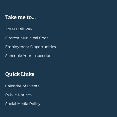
Take me to...
Xpress Bill Pay
Fircrest Municipal Code
Employment Opportunities
Schedule Your Inspection
Quick Links
Calendar of Events
Public Notices
Social Media Policy