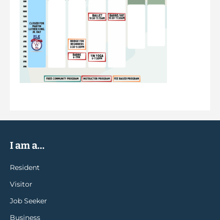
I am a...
Resident
Visitor
Job Seeker
Business