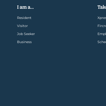
I am a...
Take
Resident
Xpres
Visitor
Firc
Job Seeker
Empl
Business
Sche