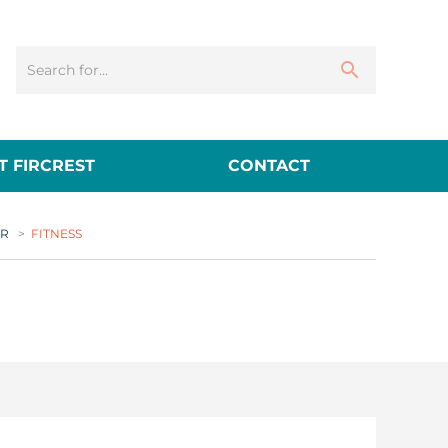
 FIRCREST
CONTACT
ER
>
FITNESS