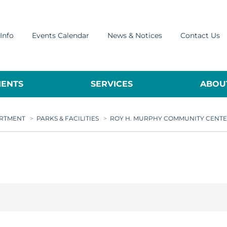
Info
Events Calendar
News & Notices
Contact Us
ENTS
SERVICES
ABOUT
ARTMENT
>
PARKS & FACILITIES
>
ROY H. MURPHY COMMUNITY CENT