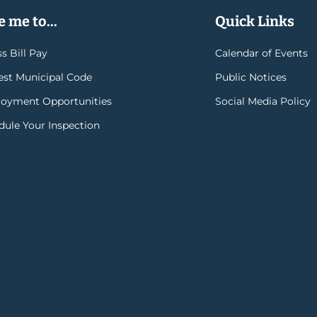
 me to...
Quick Links
s Bill Pay
Calendar of Events
rest Municipal Code
Public Notices
oyment Opportunities
Social Media Policy
dule Your Inspection