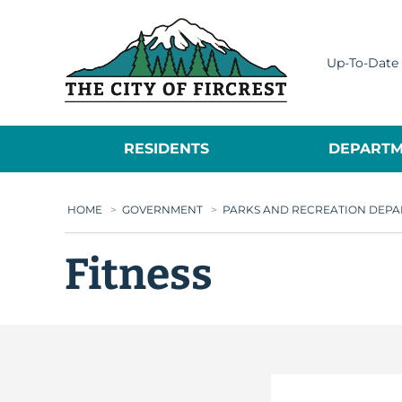
City of Fircrest
Up-To-Date 
RESIDENTS
DEPARTM
HOME
>
GOVERNMENT
>
PARKS AND RECREATION DEP
Fitness