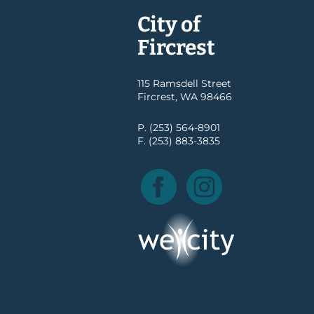
City of
Fircrest
115 Ramsdell Street
Fircrest, WA 98466
P. (253) 564-8901
F. (253) 883-3835
Facebook
Instagram