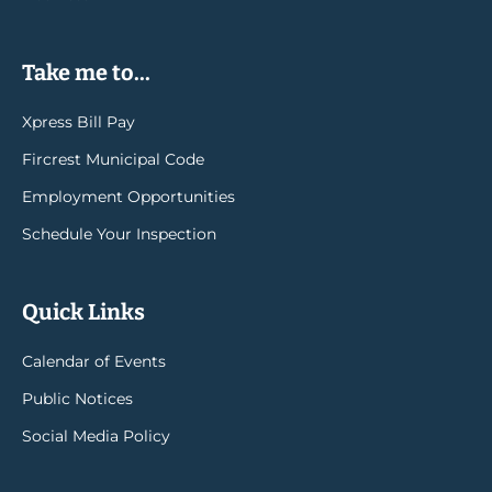
Take me to...
Xpress Bill Pay
Fircrest Municipal Code
Employment Opportunities
Schedule Your Inspection
Quick Links
Calendar of Events
Public Notices
Social Media Policy