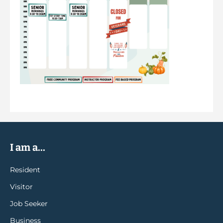
I am a...
Resident
Visitor
Job Seeker
Business