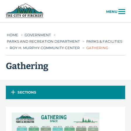
City of Fircrest
MENU
HOME
>
GOVERNMENT
>
PARKS AND RECREATION DEPARTMENT
>
PARKS & FACILITIES
>
ROY H. MURPHY COMMUNITY CENTER
>
GATHERING
Gathering
SECTIONS