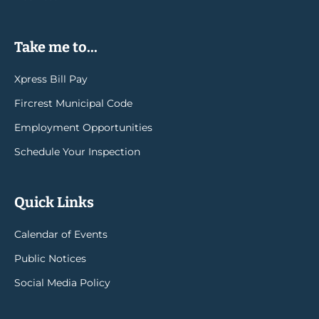
Take me to...
Xpress Bill Pay
Fircrest Municipal Code
Employment Opportunities
Schedule Your Inspection
Quick Links
Calendar of Events
Public Notices
Social Media Policy