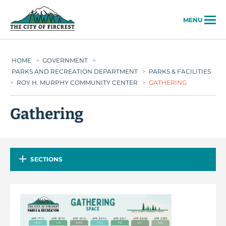
City of Fircrest
MENU
HOME
>
GOVERNMENT
>
PARKS AND RECREATION DEPARTMENT
>
PARKS & FACILITIES
>
ROY H. MURPHY COMMUNITY CENTER
>
GATHERING
Gathering
SECTIONS