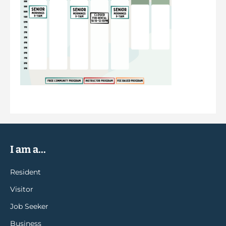
I am a...
Resident
Visitor
Job Seeker
Business