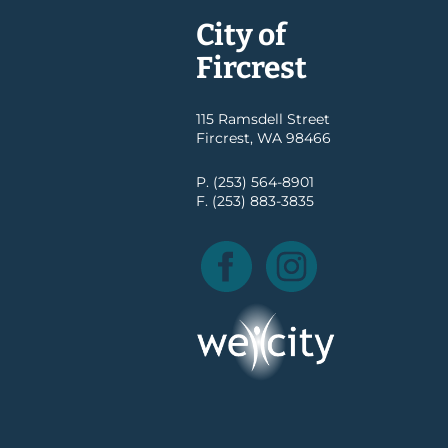
City of
Fircrest
115 Ramsdell Street
Fircrest, WA 98466
P. (253) 564-8901
F. (253) 883-3835
Facebook
Instagram