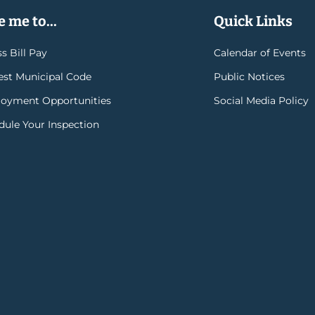
 me to...
Quick Links
s Bill Pay
Calendar of Events
rest Municipal Code
Public Notices
oyment Opportunities
Social Media Policy
dule Your Inspection