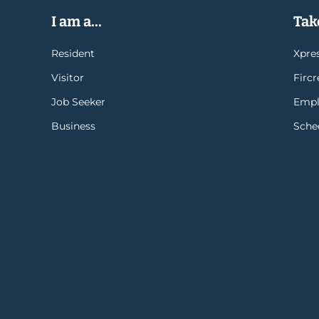
I am a...
Take
Resident
Xpres
Visitor
Firc
Job Seeker
Empl
Business
Sche