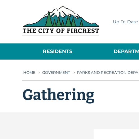
City of Fircrest
Up-To-Date 
RESIDENTS
DEPARTM
HOME
>
GOVERNMENT
>
PARKS AND RECREATION DEP
Gathering