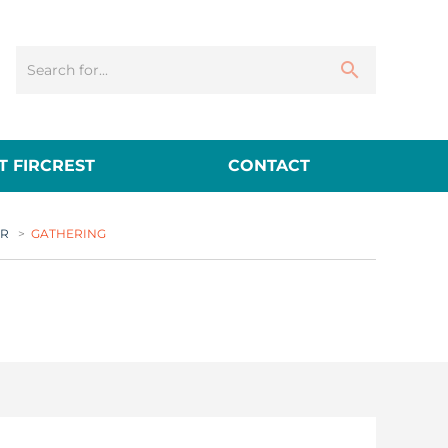
 FIRCREST
CONTACT
ER
>
GATHERING