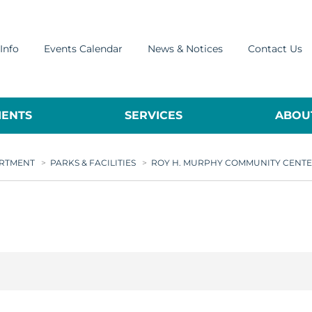
Info
Events Calendar
News & Notices
Contact Us
ENTS
SERVICES
ABOUT
ARTMENT
>
PARKS & FACILITIES
>
ROY H. MURPHY COMMUNITY CENT