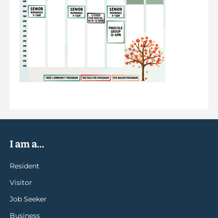
I am a...
Resident
Visitor
Job Seeker
Business