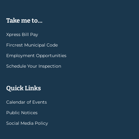
Take me to...
Xpress Bill Pay
Fircrest Municipal Code
Employment Opportunities
Schedule Your Inspection
Quick Links
Calendar of Events
Public Notices
Social Media Policy