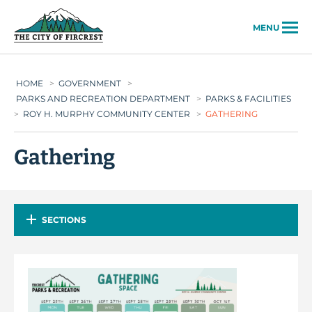
City of Fircrest
MENU
HOME
>
GOVERNMENT
>
PARKS AND RECREATION DEPARTMENT
>
PARKS & FACILITIES
>
ROY H. MURPHY COMMUNITY CENTER
>
GATHERING
Gathering
SECTIONS