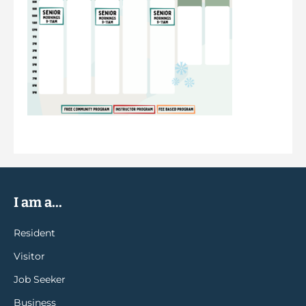
I am a...
Resident
Visitor
Job Seeker
Business