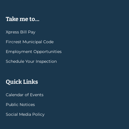
Take me to...
Xpress Bill Pay
Fircrest Municipal Code
Employment Opportunities
Schedule Your Inspection
Quick Links
Calendar of Events
Public Notices
Social Media Policy