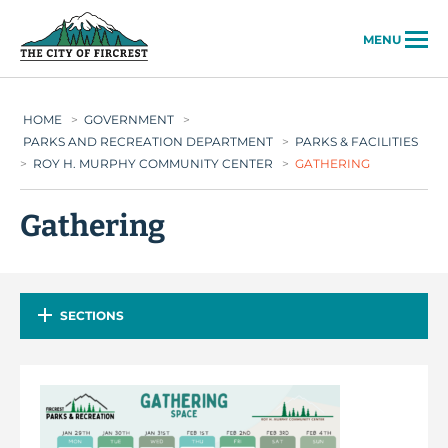
City of Fircrest
MENU
HOME
>
GOVERNMENT
>
PARKS AND RECREATION DEPARTMENT
>
PARKS & FACILITIES
>
ROY H. MURPHY COMMUNITY CENTER
>
GATHERING
Gathering
SECTIONS