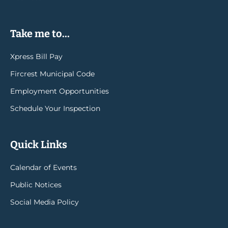
Take me to...
Xpress Bill Pay
Fircrest Municipal Code
Employment Opportunities
Schedule Your Inspection
Quick Links
Calendar of Events
Public Notices
Social Media Policy