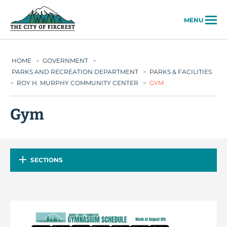
City of Fircrest
MENU
HOME
>
GOVERNMENT
>
PARKS AND RECREATION DEPARTMENT
>
PARKS & FACILITIES
>
ROY H. MURPHY COMMUNITY CENTER
>
GYM
Gym
SECTIONS