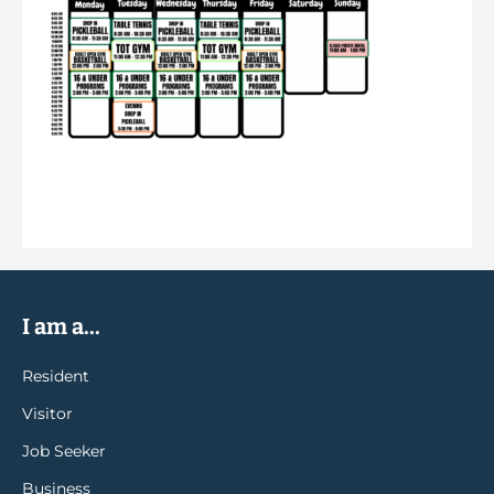
I am a...
Resident
Visitor
Job Seeker
Business