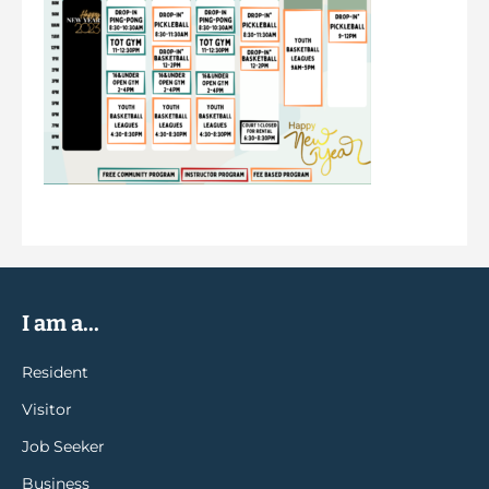
I am a...
Resident
Visitor
Job Seeker
Business