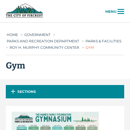
City of Fircrest
MENU
HOME
>
GOVERNMENT
>
PARKS AND RECREATION DEPARTMENT
>
PARKS & FACILITIES
>
ROY H. MURPHY COMMUNITY CENTER
>
GYM
Gym
SECTIONS