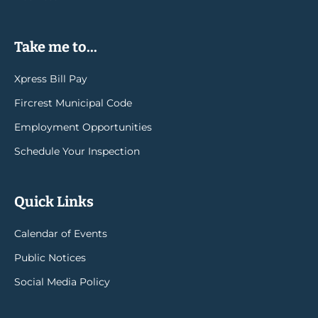
Take me to...
Xpress Bill Pay
Fircrest Municipal Code
Employment Opportunities
Schedule Your Inspection
Quick Links
Calendar of Events
Public Notices
Social Media Policy