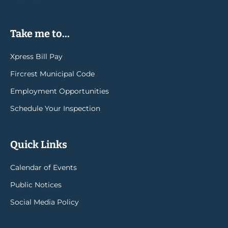
Take me to...
Xpress Bill Pay
Fircrest Municipal Code
Employment Opportunities
Schedule Your Inspection
Quick Links
Calendar of Events
Public Notices
Social Media Policy