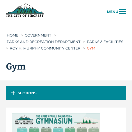
City of Fircrest
MENU
HOME
>
GOVERNMENT
>
PARKS AND RECREATION DEPARTMENT
>
PARKS & FACILITIES
>
ROY H. MURPHY COMMUNITY CENTER
>
GYM
Gym
SECTIONS