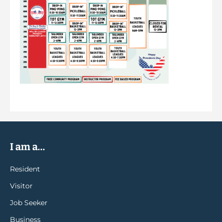
I am a...
Resident
Visitor
Job Seeker
Business