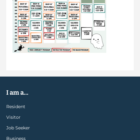
I am a...
Resident
Visitor
Job Seeker
Business