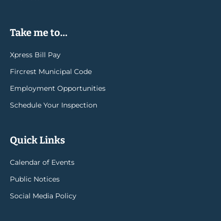
Take me to...
Xpress Bill Pay
Fircrest Municipal Code
Employment Opportunities
Schedule Your Inspection
Quick Links
Calendar of Events
Public Notices
Social Media Policy