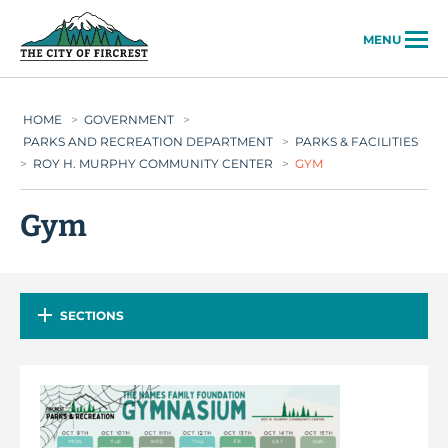
City of Fircrest
MENU
HOME
>
GOVERNMENT
>
PARKS AND RECREATION DEPARTMENT
>
PARKS & FACILITIES
>
ROY H. MURPHY COMMUNITY CENTER
>
GYM
Gym
SECTIONS