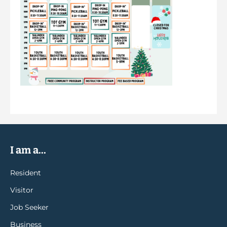
I am a...
Resident
Visitor
Job Seeker
Business