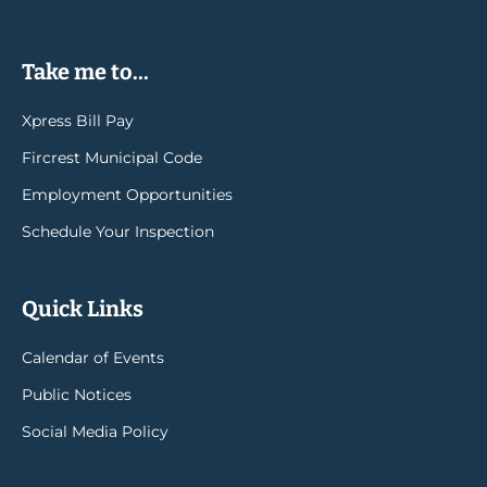
Take me to...
Xpress Bill Pay
Fircrest Municipal Code
Employment Opportunities
Schedule Your Inspection
Quick Links
Calendar of Events
Public Notices
Social Media Policy