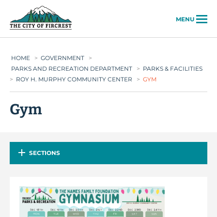
City of Fircrest
MENU
HOME
>
GOVERNMENT
>
PARKS AND RECREATION DEPARTMENT
>
PARKS & FACILITIES
>
ROY H. MURPHY COMMUNITY CENTER
>
GYM
Gym
SECTIONS