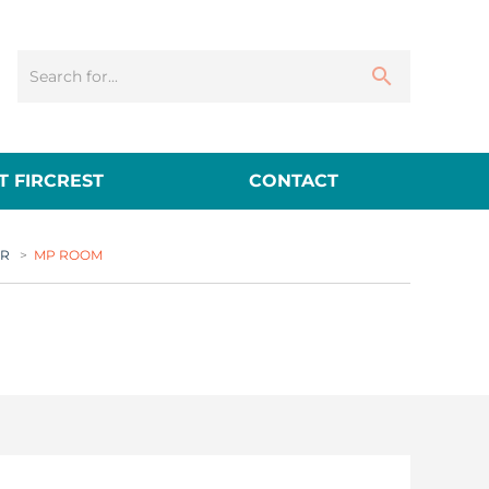
 FIRCREST
CONTACT
ER
>
MP ROOM