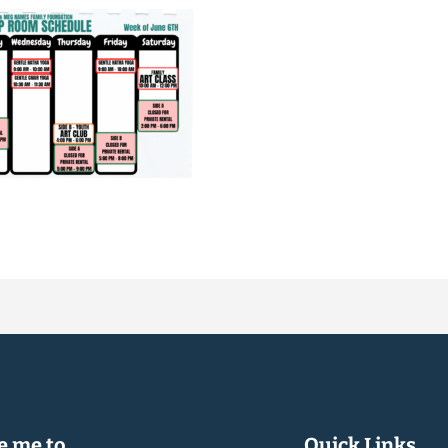
 me to...
Quick Links