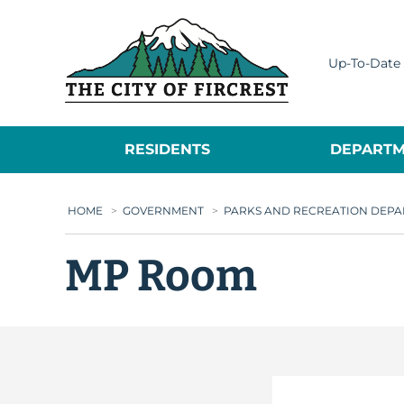
City of Fircrest
Up-To-Date 
RESIDENTS
DEPARTM
HOME
>
GOVERNMENT
>
PARKS AND RECREATION DEP
MP Room