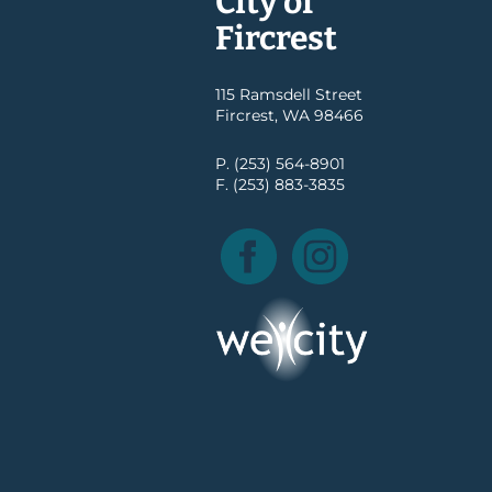
City of
Fircrest
115 Ramsdell Street
Fircrest, WA 98466
P. (253) 564-8901
F. (253) 883-3835
Facebook
Instagram