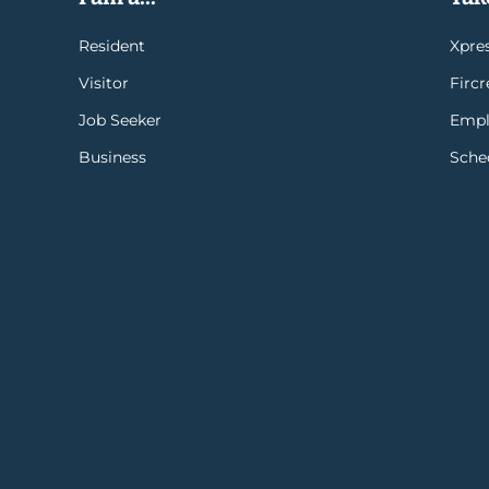
Resident
Xpres
Visitor
Firc
Job Seeker
Empl
Business
Sche