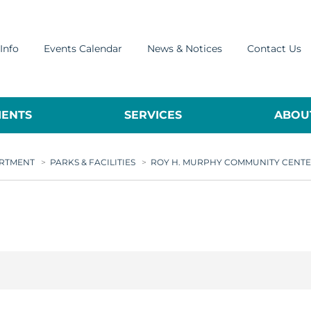
Info
Events Calendar
News & Notices
Contact Us
ENTS
SERVICES
ABOUT
ARTMENT
>
PARKS & FACILITIES
>
ROY H. MURPHY COMMUNITY CENT