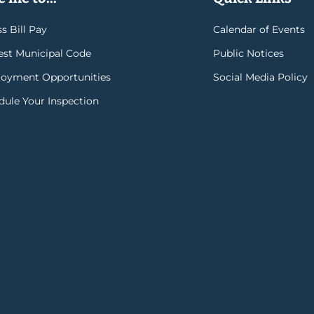
s Bill Pay
Calendar of Events
rest Municipal Code
Public Notices
oyment Opportunities
Social Media Policy
dule Your Inspection