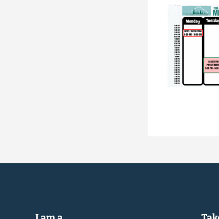
I am a...
Take