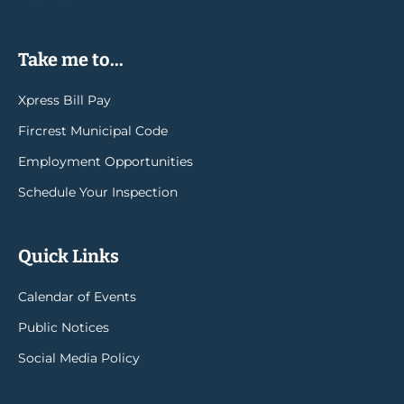
Take me to...
Xpress Bill Pay
Fircrest Municipal Code
Employment Opportunities
Schedule Your Inspection
Quick Links
Calendar of Events
Public Notices
Social Media Policy