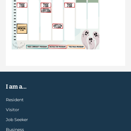
I am a...
Resident
Visitor
Job Seeker
Business