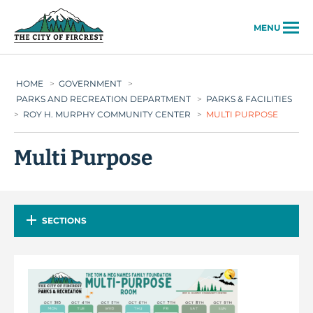
City of Fircrest
MENU
HOME
>
GOVERNMENT
>
PARKS AND RECREATION DEPARTMENT
>
PARKS & FACILITIES
>
ROY H. MURPHY COMMUNITY CENTER
>
MULTI PURPOSE
Multi Purpose
SECTIONS