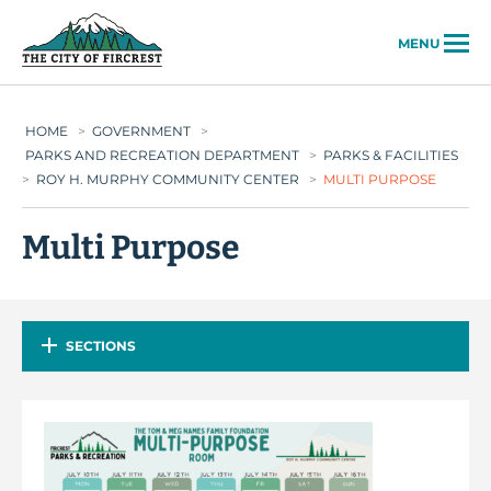
City of Fircrest
MENU
HOME
>
GOVERNMENT
>
PARKS AND RECREATION DEPARTMENT
>
PARKS & FACILITIES
>
ROY H. MURPHY COMMUNITY CENTER
>
MULTI PURPOSE
Multi Purpose
SECTIONS