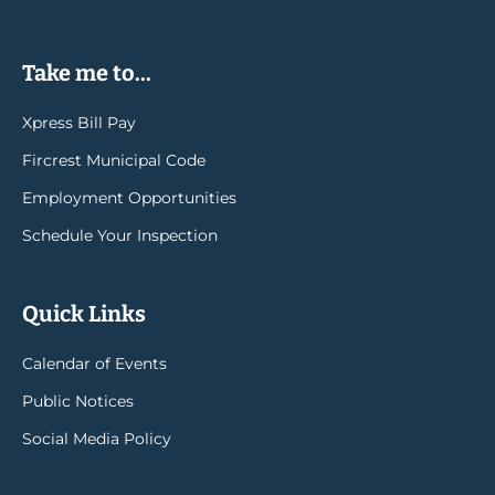
Take me to...
Xpress Bill Pay
Fircrest Municipal Code
Employment Opportunities
Schedule Your Inspection
Quick Links
Calendar of Events
Public Notices
Social Media Policy