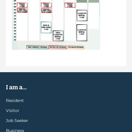
I am a...
Resident
Visitor
Job Seeker
Business