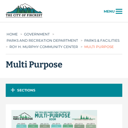
City of Fircrest
MENU
HOME
>
GOVERNMENT
>
PARKS AND RECREATION DEPARTMENT
>
PARKS & FACILITIES
>
ROY H. MURPHY COMMUNITY CENTER
>
MULTI PURPOSE
Multi Purpose
SECTIONS