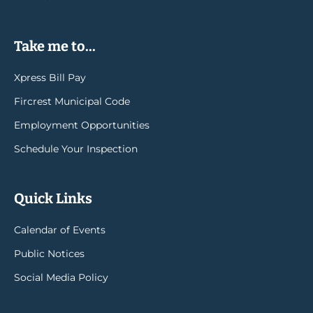
Take me to...
Xpress Bill Pay
Fircrest Municipal Code
Employment Opportunities
Schedule Your Inspection
Quick Links
Calendar of Events
Public Notices
Social Media Policy