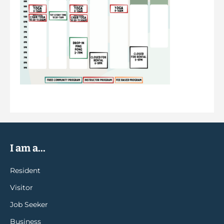
I am a...
Resident
Visitor
Job Seeker
Business