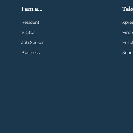
I am a...
Take
Resident
Xpres
Visitor
Firc
Job Seeker
Empl
Business
Sche