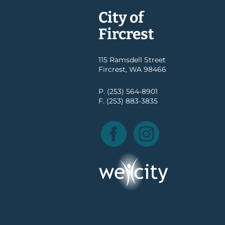
City of
Fircrest
115 Ramsdell Street
Fircrest, WA 98466
P. (253) 564-8901
F. (253) 883-3835
Facebook
Instagram