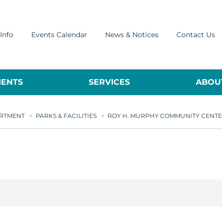
Info
Events Calendar
News & Notices
Contact Us
ENTS
SERVICES
ABOUT
ARTMENT
>
PARKS & FACILITIES
>
ROY H. MURPHY COMMUNITY CENT