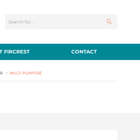
 FIRCREST
CONTACT
ER
>
MULTI PURPOSE