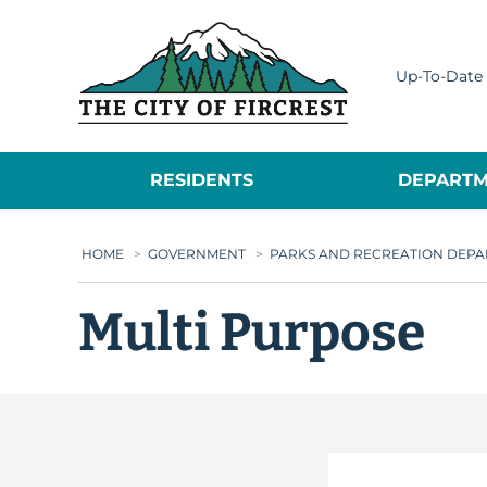
City of Fircrest
Up-To-Date 
RESIDENTS
DEPARTM
HOME
>
GOVERNMENT
>
PARKS AND RECREATION DEP
Multi Purpose