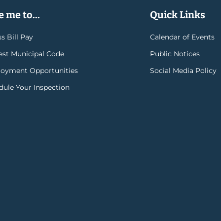
 me to...
Quick Links
s Bill Pay
Calendar of Events
rest Municipal Code
Public Notices
oyment Opportunities
Social Media Policy
dule Your Inspection