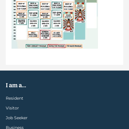
I am a...
Resident
Visitor
Job Seeker
Business