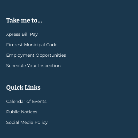
Take me to...
Xpress Bill Pay
Fircrest Municipal Code
Employment Opportunities
Schedule Your Inspection
Quick Links
Calendar of Events
Public Notices
Social Media Policy