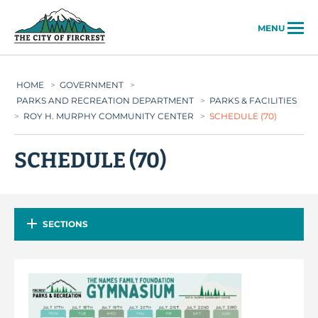
City of Fircrest
MENU
HOME
>
GOVERNMENT
>
PARKS AND RECREATION DEPARTMENT
>
PARKS & FACILITIES
>
ROY H. MURPHY COMMUNITY CENTER
>
SCHEDULE (70)
SCHEDULE (70)
SECTIONS