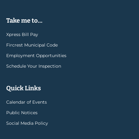
Take me to...
Xpress Bill Pay
Fircrest Municipal Code
Employment Opportunities
Schedule Your Inspection
Quick Links
Calendar of Events
Public Notices
Social Media Policy