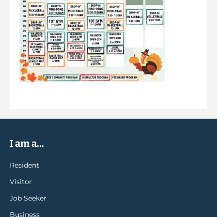
I am a...
Resident
Visitor
Job Seeker
Business