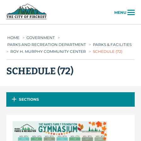
City of Fircrest
MENU
HOME
>
GOVERNMENT
>
PARKS AND RECREATION DEPARTMENT
>
PARKS & FACILITIES
>
ROY H. MURPHY COMMUNITY CENTER
>
SCHEDULE (72)
SCHEDULE (72)
SECTIONS