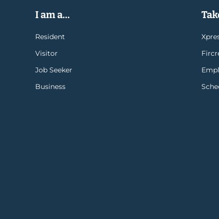
I am a...
Take
Resident
Xpres
Visitor
Firc
Job Seeker
Empl
Business
Sche