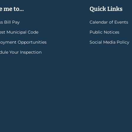
 me to...
Quick Links
s Bill Pay
Calendar of Events
rest Municipal Code
Public Notices
oyment Opportunities
Social Media Policy
dule Your Inspection