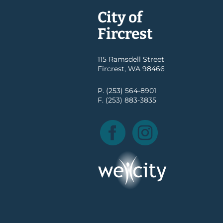
City of
Fircrest
115 Ramsdell Street
Fircrest, WA 98466
P. (253) 564-8901
F. (253) 883-3835
Facebook
Instagram