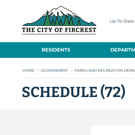
City of Fircrest
Up-To-Date 
RESIDENTS
DEPARTM
HOME
>
GOVERNMENT
>
PARKS AND RECREATION DEP
SCHEDULE (72)