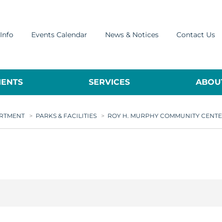
Info
Events Calendar
News & Notices
Contact Us
ENTS
SERVICES
ABOUT
ARTMENT
>
PARKS & FACILITIES
>
ROY H. MURPHY COMMUNITY CENT