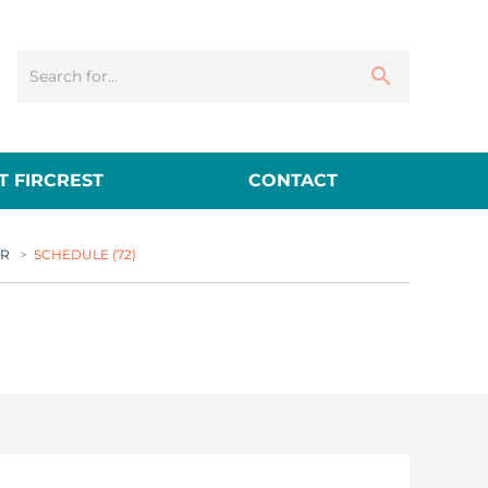
 FIRCREST
CONTACT
ER
>
SCHEDULE (72)