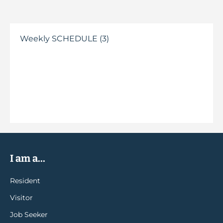
Weekly SCHEDULE (3)
I am a...
Resident
Visitor
Job Seeker