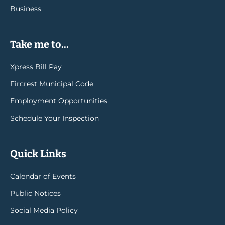
Business
Take me to...
Xpress Bill Pay
Fircrest Municipal Code
Employment Opportunities
Schedule Your Inspection
Quick Links
Calendar of Events
Public Notices
Social Media Policy