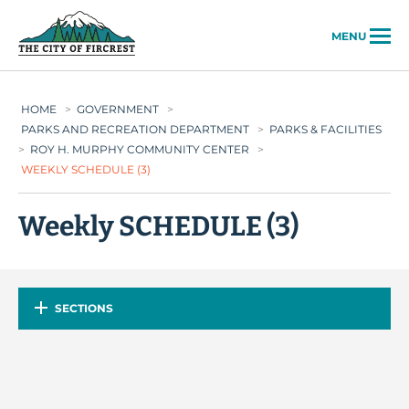
City of Fircrest
MENU
HOME
>
GOVERNMENT
>
PARKS AND RECREATION DEPARTMENT
>
PARKS & FACILITIES
>
ROY H. MURPHY COMMUNITY CENTER
>
WEEKLY SCHEDULE (3)
Weekly SCHEDULE (3)
SECTIONS