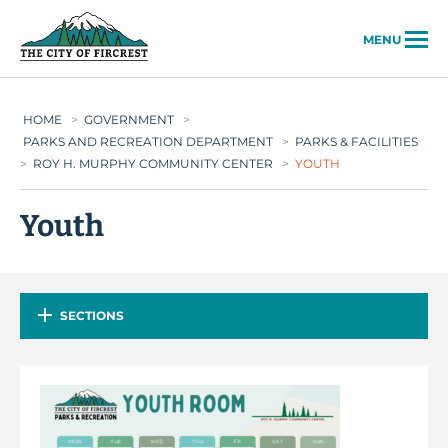
City of Fircrest
MENU
HOME
>
GOVERNMENT
>
PARKS AND RECREATION DEPARTMENT
>
PARKS & FACILITIES
>
ROY H. MURPHY COMMUNITY CENTER
>
YOUTH
Youth
SECTIONS