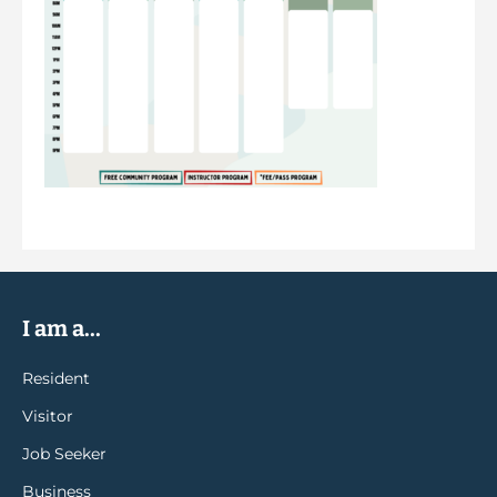
I am a...
Resident
Visitor
Job Seeker
Business