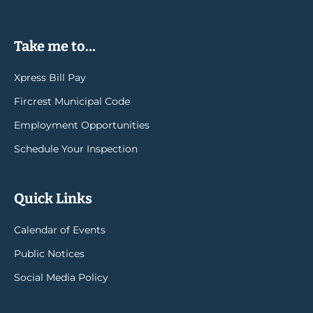
Take me to...
Xpress Bill Pay
Fircrest Municipal Code
Employment Opportunities
Schedule Your Inspection
Quick Links
Calendar of Events
Public Notices
Social Media Policy