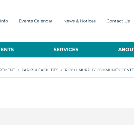
Info
Events Calendar
News & Notices
Contact Us
ENTS
SERVICES
ABOUT
ARTMENT
>
PARKS & FACILITIES
>
ROY H. MURPHY COMMUNITY CENT