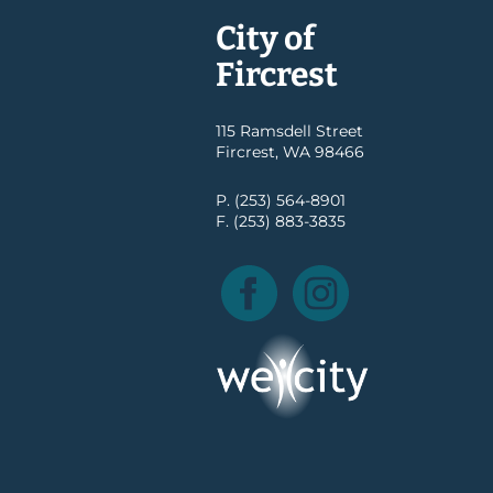
City of
Fircrest
115 Ramsdell Street
Fircrest, WA 98466
P. (253) 564-8901
F. (253) 883-3835
Facebook
Instagram