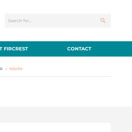
 FIRCREST
CONTACT
ER
>
YOUTH