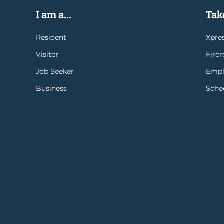
I am a...
Take
Resident
Xpres
Visitor
Firc
Job Seeker
Empl
Business
Sche