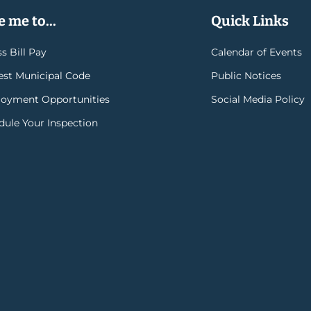
 me to...
Quick Links
s Bill Pay
Calendar of Events
rest Municipal Code
Public Notices
oyment Opportunities
Social Media Policy
dule Your Inspection