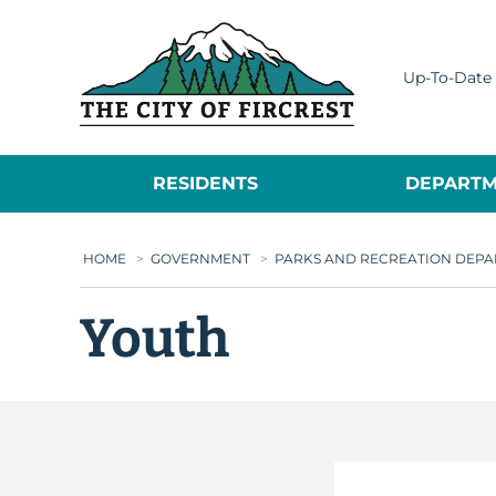
City of Fircrest
Up-To-Date 
RESIDENTS
DEPARTM
HOME
>
GOVERNMENT
>
PARKS AND RECREATION DEP
Youth