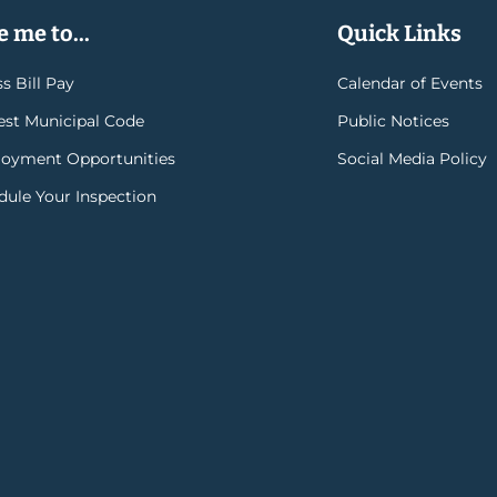
 me to...
Quick Links
s Bill Pay
Calendar of Events
rest Municipal Code
Public Notices
oyment Opportunities
Social Media Policy
dule Your Inspection