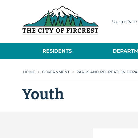
City of Fircrest
Up-To-Date 
RESIDENTS
DEPARTM
HOME
>
GOVERNMENT
>
PARKS AND RECREATION DEP
Youth