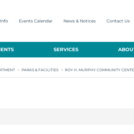
Info
Events Calendar
News & Notices
Contact Us
ENTS
SERVICES
ABOUT
ARTMENT
>
PARKS & FACILITIES
>
ROY H. MURPHY COMMUNITY CENT