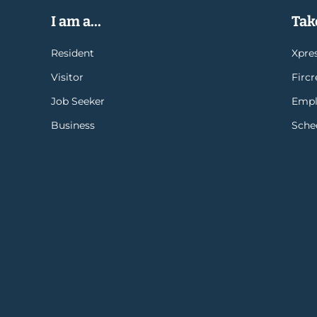
I am a...
Take
Resident
Xpres
Visitor
Firc
Job Seeker
Empl
Business
Sche