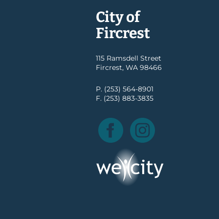
City of
Fircrest
115 Ramsdell Street
Fircrest, WA 98466
P. (253) 564-8901
F. (253) 883-3835
Facebook
Instagram