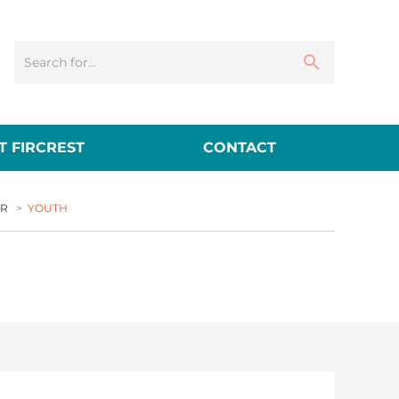
 FIRCREST
CONTACT
ER
>
YOUTH