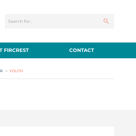
 FIRCREST
CONTACT
ER
>
YOUTH