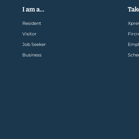
I am a...
Take
Resident
Xpres
Visitor
Firc
Job Seeker
Empl
Business
Sche