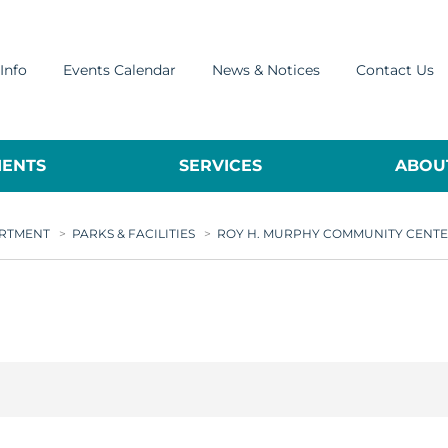
Info
Events Calendar
News & Notices
Contact Us
ENTS
SERVICES
ABOUT
ARTMENT
>
PARKS & FACILITIES
>
ROY H. MURPHY COMMUNITY CENT