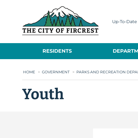
City of Fircrest
Up-To-Date 
RESIDENTS
DEPARTM
HOME
>
GOVERNMENT
>
PARKS AND RECREATION DEP
Youth