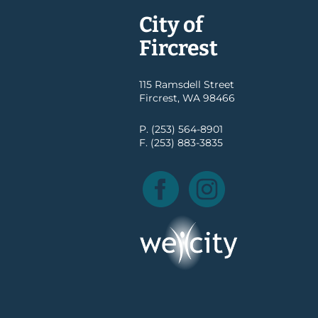
City of
Fircrest
115 Ramsdell Street
Fircrest, WA 98466
P. (253) 564-8901
F. (253) 883-3835
Facebook
Instagram