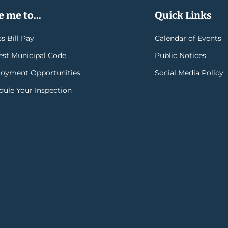
 me to...
Quick Links
s Bill Pay
Calendar of Events
rest Municipal Code
Public Notices
oyment Opportunities
Social Media Policy
dule Your Inspection