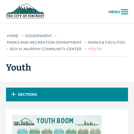
City of Fircrest
MENU
HOME
>
GOVERNMENT
>
PARKS AND RECREATION DEPARTMENT
>
PARKS & FACILITIES
>
ROY H. MURPHY COMMUNITY CENTER
>
YOUTH
Youth
SECTIONS