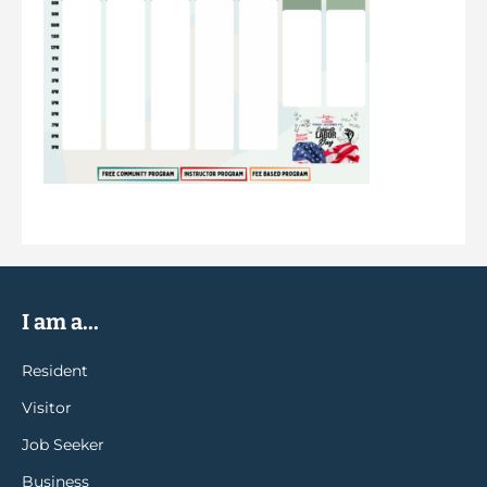
I am a...
Resident
Visitor
Job Seeker
Business