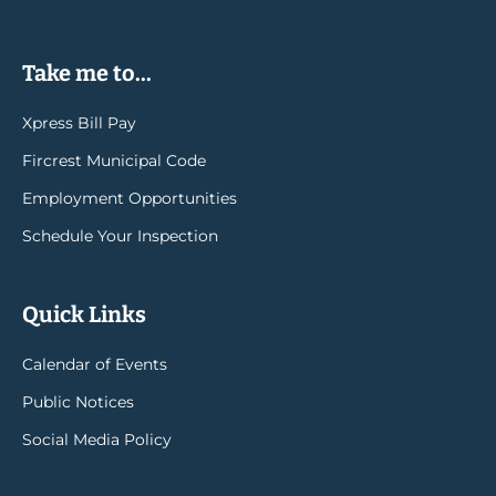
Take me to...
Xpress Bill Pay
Fircrest Municipal Code
Employment Opportunities
Schedule Your Inspection
Quick Links
Calendar of Events
Public Notices
Social Media Policy