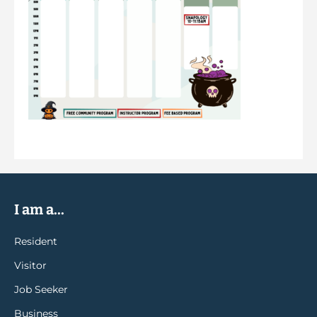
I am a...
Resident
Visitor
Job Seeker
Business