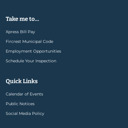
Take me to...
Xpress Bill Pay
Fircrest Municipal Code
Employment Opportunities
Schedule Your Inspection
Quick Links
Calendar of Events
Public Notices
Social Media Policy