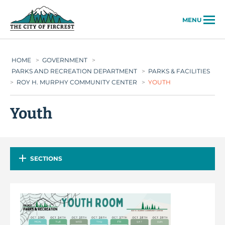
City of Fircrest
MENU
HOME
>
GOVERNMENT
>
PARKS AND RECREATION DEPARTMENT
>
PARKS & FACILITIES
>
ROY H. MURPHY COMMUNITY CENTER
>
YOUTH
Youth
SECTIONS