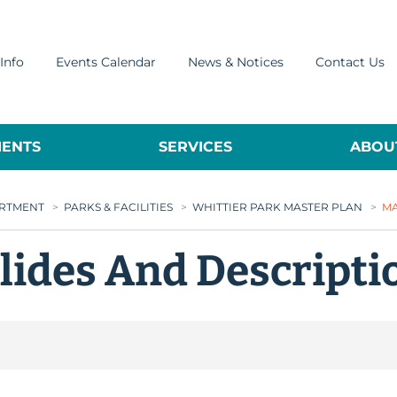
Info
Events Calendar
News & Notices
Contact Us
ENTS
SERVICES
ABOUT
ARTMENT
>
PARKS & FACILITIES
>
WHITTIER PARK MASTER PLAN
>
MA
Slides And Descript