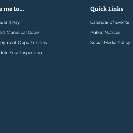
 me to...
Quick Links
s Bill Pay
Calendar of Events
rest Municipal Code
Public Notices
oyment Opportunities
Social Media Policy
dule Your Inspection