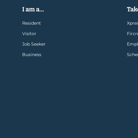
I am a...
Take
Resident
Xpres
Visitor
Firc
Job Seeker
Empl
Business
Sche