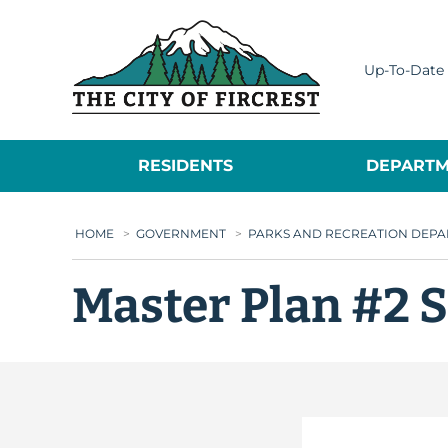
City of Fircrest
Up-To-Date 
RESIDENTS
DEPARTM
HOME
>
GOVERNMENT
>
PARKS AND RECREATION DEP
Master Plan #2 