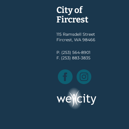
City of
Fircrest
115 Ramsdell Street
Fircrest, WA 98466
P. (253) 564-8901
F. (253) 883-3835
Facebook
Instagram