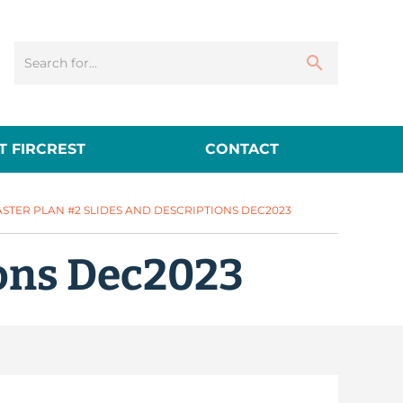
 FIRCREST
CONTACT
STER PLAN #2 SLIDES AND DESCRIPTIONS DEC2023
ions Dec2023