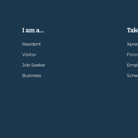
I am a...
Take
Resident
Xpres
Visitor
Firc
Job Seeker
Empl
Business
Sche