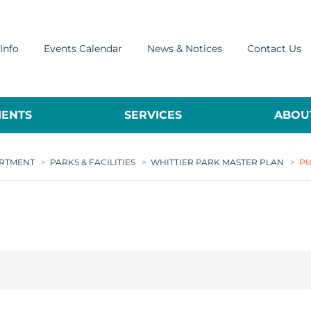
Info
Events Calendar
News & Notices
Contact Us
ENTS
SERVICES
ABOUT
ARTMENT
>
PARKS & FACILITIES
>
WHITTIER PARK MASTER PLAN
>
PU