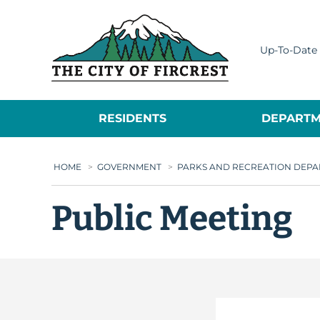
City of Fircrest
Up-To-Date 
RESIDENTS
DEPARTM
HOME
>
GOVERNMENT
>
PARKS AND RECREATION DEP
Public Meeting