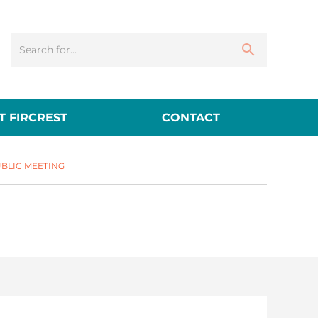
 FIRCREST
CONTACT
BLIC MEETING