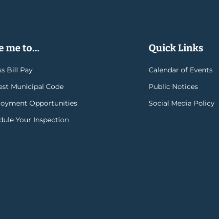
 me to...
Quick Links
s Bill Pay
Calendar of Events
rest Municipal Code
Public Notices
oyment Opportunities
Social Media Policy
dule Your Inspection