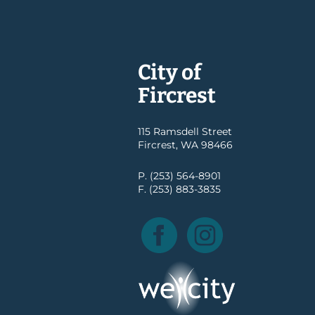
City of
Fircrest
115 Ramsdell Street
Fircrest, WA 98466
P. (253) 564-8901
F. (253) 883-3835
Facebook
Instagram