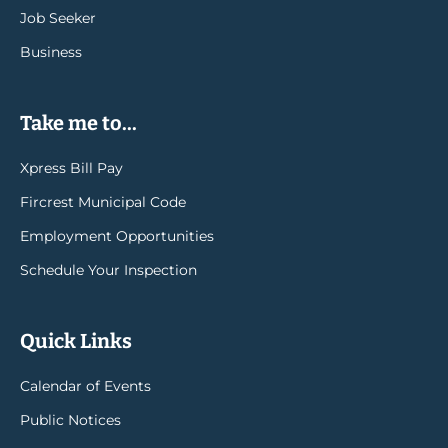
Job Seeker
Business
Take me to...
Xpress Bill Pay
Fircrest Municipal Code
Employment Opportunities
Schedule Your Inspection
Quick Links
Calendar of Events
Public Notices