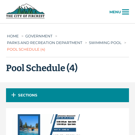
City of Fircrest
MENU
HOME
>
GOVERNMENT
>
PARKS AND RECREATION DEPARTMENT
>
SWIMMING POOL
>
POOL SCHEDULE (4)
Pool Schedule (4)
SECTIONS