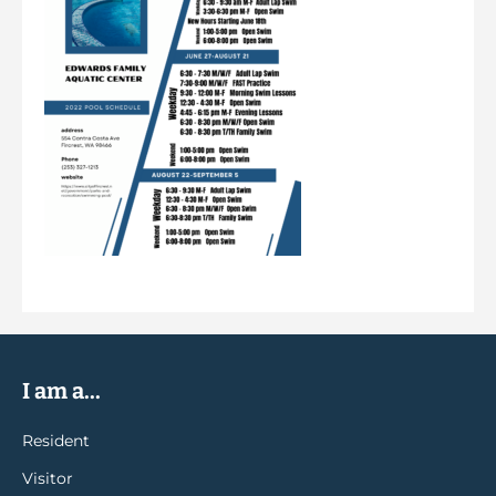
I am a...
Resident
Visitor