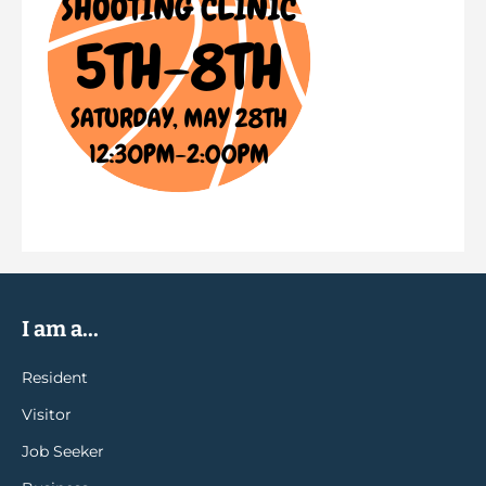
I am a...
Resident
Visitor
Job Seeker