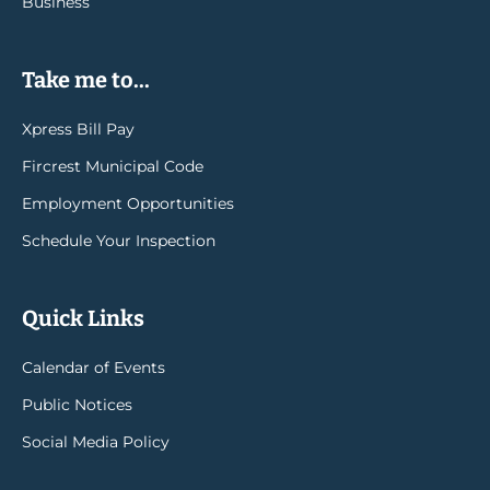
Business
Take me to...
Xpress Bill Pay
Fircrest Municipal Code
Employment Opportunities
Schedule Your Inspection
Quick Links
Calendar of Events
Public Notices
Social Media Policy