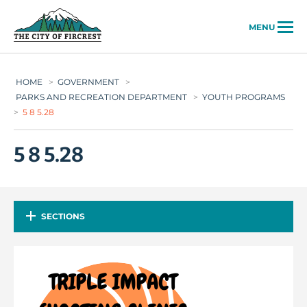
City of Fircrest
MENU
HOME
>
GOVERNMENT
>
PARKS AND RECREATION DEPARTMENT
>
YOUTH PROGRAMS
>
5 8 5.28
5 8 5.28
SECTIONS