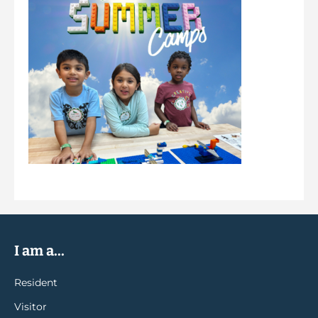
I am a...
Resident
Visitor