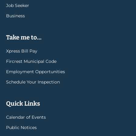
Job Seeker
Business
Take me to...
Xpress Bill Pay
Fircrest Municipal Code
Employment Opportunities
Schedule Your Inspection
Quick Links
Calendar of Events
Public Notices