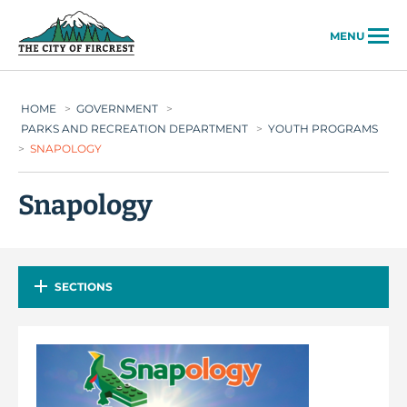
City of Fircrest
MENU
HOME
>
GOVERNMENT
>
PARKS AND RECREATION DEPARTMENT
>
YOUTH PROGRAMS
>
SNAPOLOGY
Snapology
SECTIONS