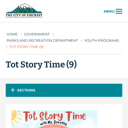
City of Fircrest
MENU
HOME
>
GOVERNMENT
>
PARKS AND RECREATION DEPARTMENT
>
YOUTH PROGRAMS
>
TOT STORY TIME (9)
Tot Story Time (9)
SECTIONS