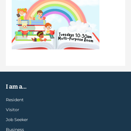
I am a...
Resident
Visitor
Job Seeker
Business