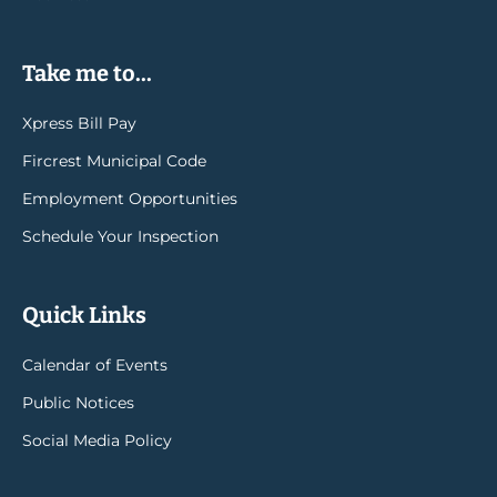
Take me to...
Xpress Bill Pay
Fircrest Municipal Code
Employment Opportunities
Schedule Your Inspection
Quick Links
Calendar of Events
Public Notices
Social Media Policy